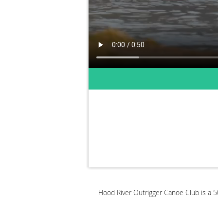
Hood River Outrigger Canoe Club is a 50