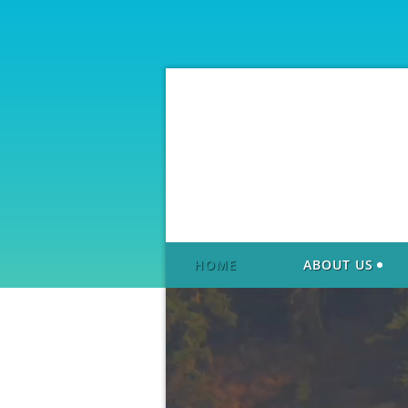
HOME
ABOUT US