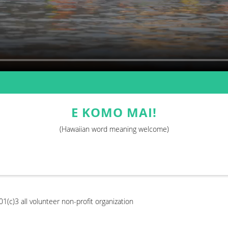
E KOMO MAI!
(Hawaiian word meaning welcome)
1(c)3 all volunteer non-profit organization