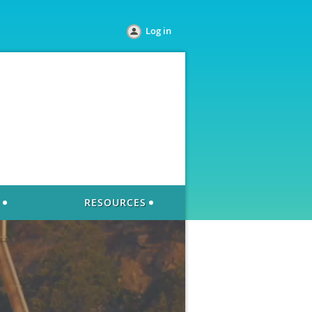
Log in
RESOURCES