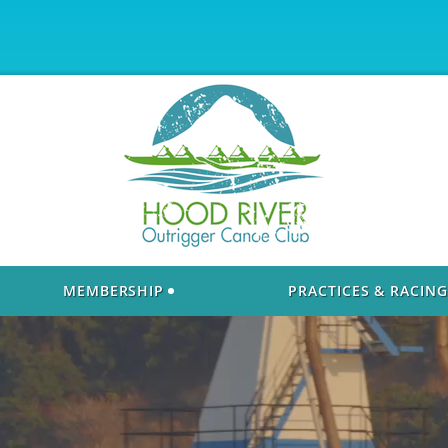
MEMBERSHIP
PRACTICES & RACING