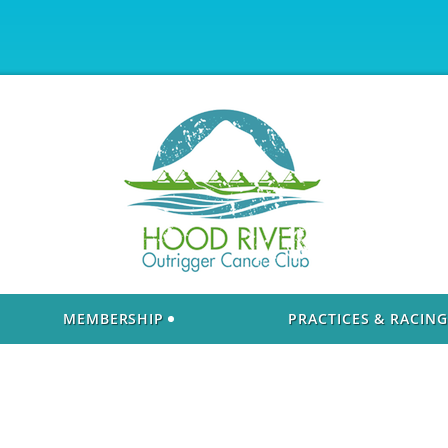
MEMBERSHIP
PRACTICES & RACING