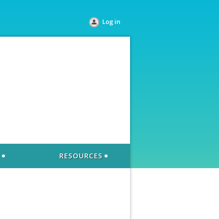
Log in
RESOURCES