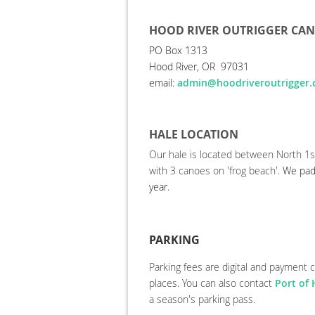
HOOD RIVER OUTRIGGER CA
PO Box 1313
Hood River, OR 97031
email:
admin@hoodriveroutrigger
HALE LOCATION
Our hale is located between North 1s
with 3 canoes on 'frog beach'.
We pad
year.
PARKING
Parking fees
are digital and payment 
places. You can also contact
Port of
a season's parking pass.