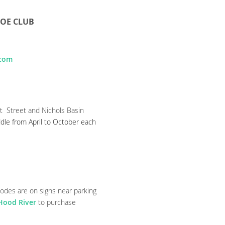
NOE CLUB
.com
t Street and Nichols Basin
dle from April to October each
codes are on signs near parking
 Hood River
to purchase