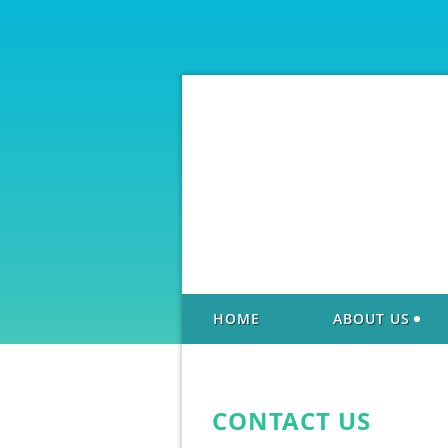
HOME
ABOUT US
CONTACT US