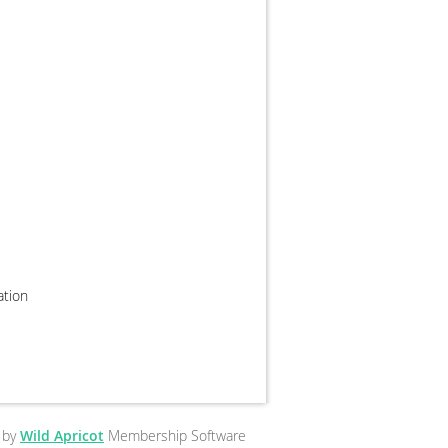
zation
 by
Wild Apricot
Membership Software