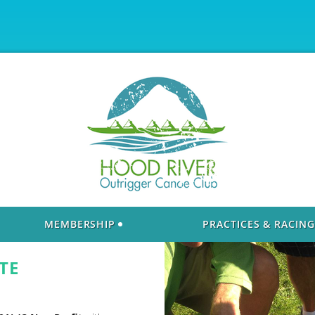
MEMBERSHIP
PRACTICES & RACING
TE