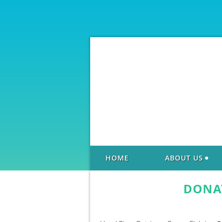
HOME
ABOUT US
DONA