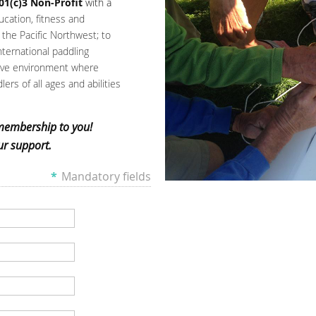
01(c)3 Non-Profit
with a
ucation, fitness and
the Pacific Northwest; to
nternational paddling
tive environment where
ers of all ages and abilities
membership to you!
r support.
*
Mandatory fields