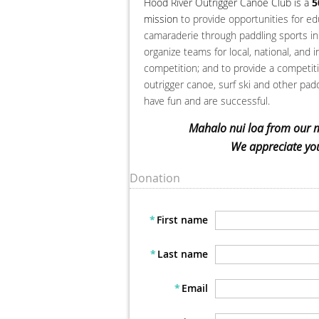
Hood River Outrigger Canoe Club is a
5
mission
to provide opportunities for ed
camaraderie through paddling sports in 
organize teams for local, national, and i
competition; and to provide a competi
outrigger canoe, surf ski and other paddl
have fun and are successful.
Mahalo nui loa from our 
We appreciate you
Donation
*
First name
*
Last name
*
Email