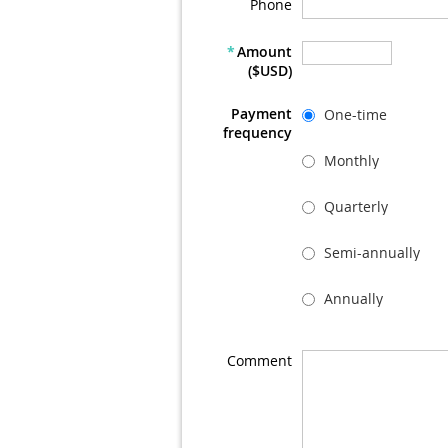
Phone
*
Amount
($USD)
Payment
One-time
frequency
Monthly
Quarterly
Semi-annually
Annually
Comment