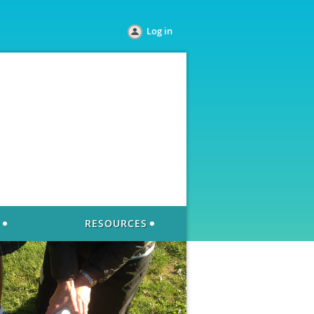
Log in
RESOURCES