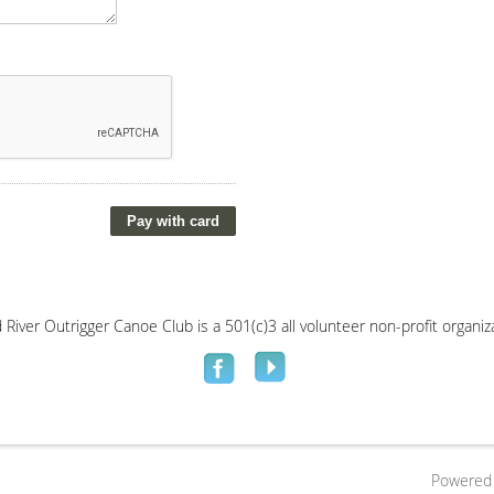
River Outrigger Canoe Club is a 501(c)3 all volunteer non-profit organi
Powered