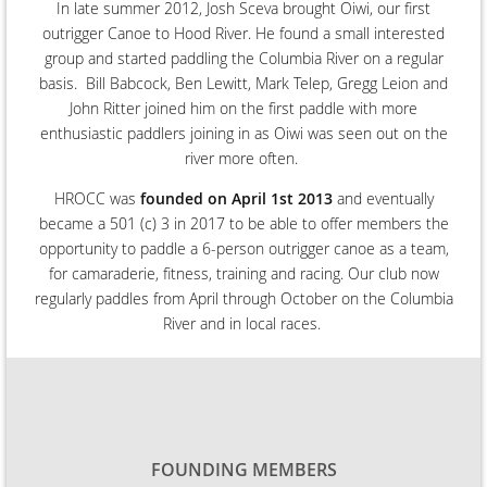
In late summer 2012, Josh Sceva brought Oiwi, our first
outrigger Canoe to Hood River. He found a small interested
group and started paddling the Columbia River on a regular
basis. Bill Babcock, Ben Lewitt, Mark Telep, Gregg Leion and
John Ritter joined him on the first paddle with more
enthusiastic paddlers joining in as Oiwi was seen out on the
river more often.
HROCC was
founded on April 1st 2013
and eventually
became a 501 (c) 3 in 2017 to be able to offer members the
opportunity to paddle a 6-person outrigger canoe as a team,
for camaraderie, fitness, training and racing. Our club now
regularly paddles
from April through October on the Columbia
River and in local races.
FOUNDING MEMBERS