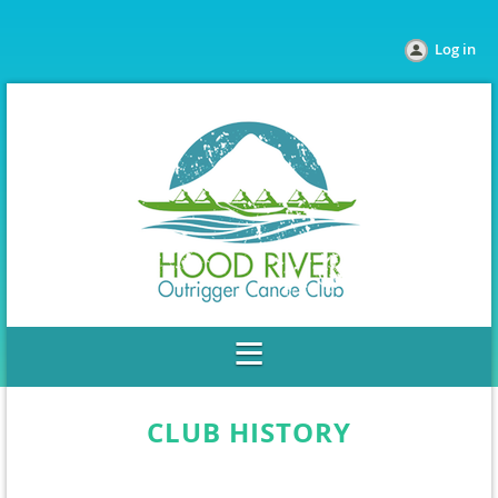
Log in
CLUB HISTORY