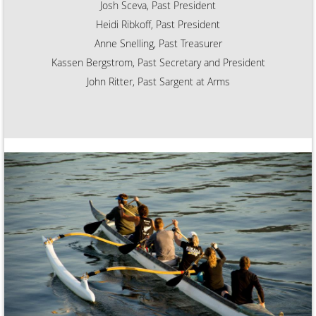
Josh Sceva, Past President
Heidi Ribkoff, Past President
Anne Snelling, Past Treasurer
Kassen Bergstrom, Past Secretary and President
John Ritter, Past Sargent at Arms