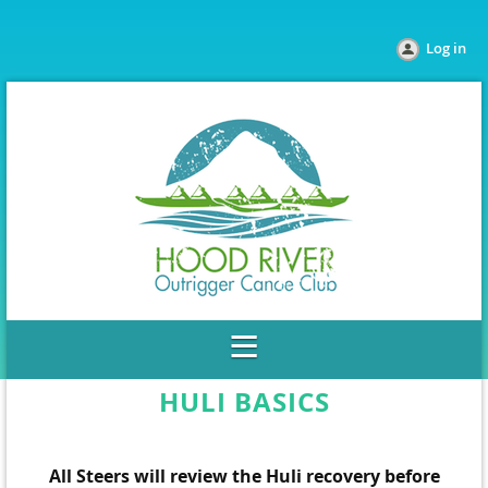
Log in
HULI BASICS
All Steers will review the Huli recovery before