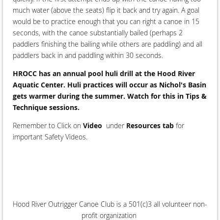
much water (above the seats) flip it back and try again. A goal
would be to practice enough that you can right a canoe in 15
seconds, with the canoe substantially bailed (perhaps 2
paddlers finishing the bailing while others are paddling) and all
paddlers back in and paddling within 30 seconds.
HROCC has an annual pool huli drill at the Hood River
Aquatic Center. Huli practices will occur as Nichol's Basin
gets warmer during the summer. Watch for this in Tips &
Technique sessions.
Remember to Click on
Video
under
Resources tab
for
important Safety Videos.
Hood River Outrigger Canoe Club is a 501(c)3 all volunteer non-
profit organization