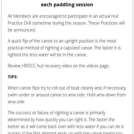
each paddling session
All Members are encouraged to participate in an actual Huli
Practice Drill sometime during the season. These Practices will
be announced.
A quick flip of the canoe to an upright position is the most
practical method of righting a capsized canoe. The faster it is
righted the less water will be in the canoe.
Review HROCC huli recovery video on the videos page.
TIPS
:
When canoe flips try to roll out of boat cleanly and, if necessary,
swim under or around canoe to ama side. Hold ama down from
ama side
The success or failure of righting a canoe is primarily
determined by how quickly you can right it. The faster the
better as it will come back over with less water if you can do it
quickly. If the first attempt ends up with the canoe having too