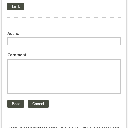
Author
Comment