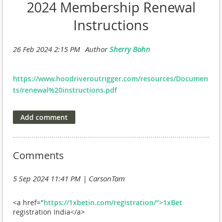
2024 Membership Renewal
Instructions
https://www.hoodriveroutrigger.com/resources/Documen
ts/renewal%20instructions.pdf
Comments
5 Sep 2024 11:41 PM
| CarsonTam
<a href="
https://1xbetin.com/registration/">1xBet
registration India</a>