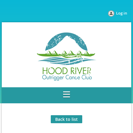
Log in
Back to list